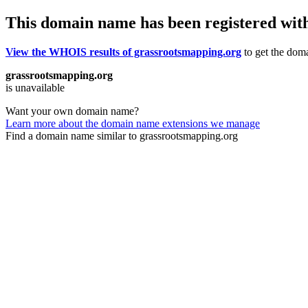
This domain name has been registered wit
View the WHOIS results of grassrootsmapping.org
to get the doma
grassrootsmapping.org
is unavailable
Want your own domain name?
Learn more about the domain name extensions we manage
Find a domain name similar to grassrootsmapping.org