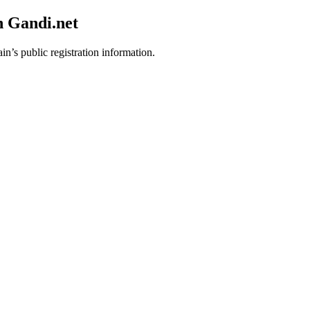
h Gandi.net
in’s public registration information.